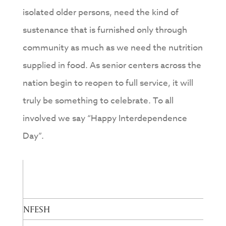
isolated older persons, need the kind of
sustenance that is furnished only through
community as much as we need the nutrition
supplied in food. As senior centers across the
nation begin to reopen to full service, it will
truly be something to celebrate. To all
involved we say “Happy Interdependence
Day”.
NFESH