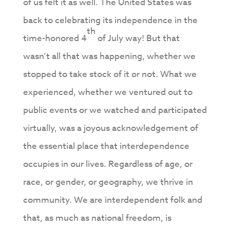
of us felt it as well. The United States was
back to celebrating its independence in the
th
time-honored 4
of July way! But that
wasn’t all that was happening, whether we
stopped to take stock of it or not. What we
experienced, whether we ventured out to
public events or we watched and participated
virtually, was a joyous acknowledgement of
the essential place that interdependence
occupies in our lives. Regardless of age, or
race, or gender, or geography, we thrive in
community. We are interdependent folk and
that, as much as national freedom, is