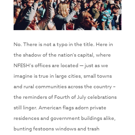
No. There is not a typo in the title. Here in
the shadow of the nation’s capital, where
NFESH’s offices are located — just as we
imagine is true in large cities, small towns
and rural communities across the country –
the reminders of Fourth of July celebrations
still linger. American flags adorn private
residences and government buildings alike,
bunting festoons windows and trash