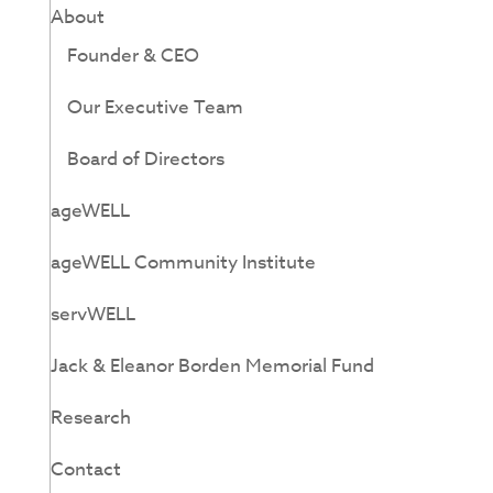
About
Founder & CEO
Our Executive Team
Board of Directors
ageWELL
ageWELL Community Institute
servWELL
Jack & Eleanor Borden Memorial Fund
Research
Contact