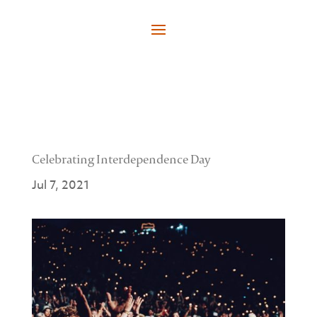
Celebrating Interdependence Day
Jul 7, 2021