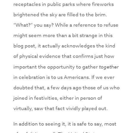
receptacles in public parks where fireworks
brightened the sky are filled to the brim.
“What?” you say? While a reference to refuse
might seem more than a bit strange in this
blog post, it actually acknowledges the kind
of physical evidence that confirms just how
important the opportunity to gather
together
in celebration is to us Americans. If we ever
doubted that, a few days ago those of us who
joined in festivities, either in person of
virtually, saw that fact vividly played out.
In addition to seeing it, it is safe to say, most