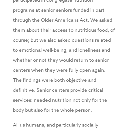
participated in congregate nutrition
programs at senior seniors funded in part
through the Older Americans Act. We asked
them about their access to nutritious food, of
course; but we also asked questions related
to emotional well-being, and loneliness and
whether or not they would return to senior
centers when they were fully open again.
The findings were both objective and
definitive. Senior centers provide critical
services: needed nutrition not only for the
body but also for the whole person.
All us humans, and particularly socially