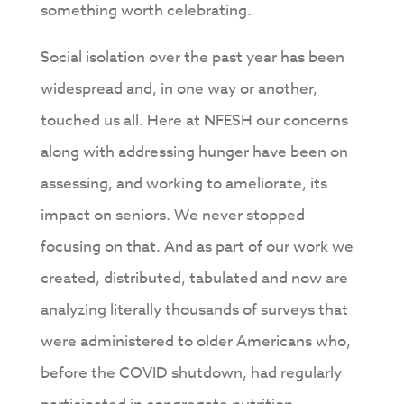
something worth celebrating.
Social isolation over the past year has been
widespread and, in one way or another,
touched us all. Here at NFESH our concerns
along with addressing hunger have been on
assessing, and working to ameliorate, its
impact on seniors. We never stopped
focusing on that. And as part of our work we
created, distributed, tabulated and now are
analyzing literally thousands of surveys that
were administered to older Americans who,
before the COVID shutdown, had regularly