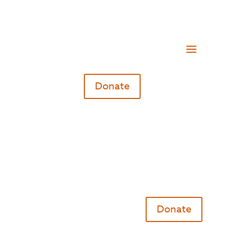
Donate
Donate