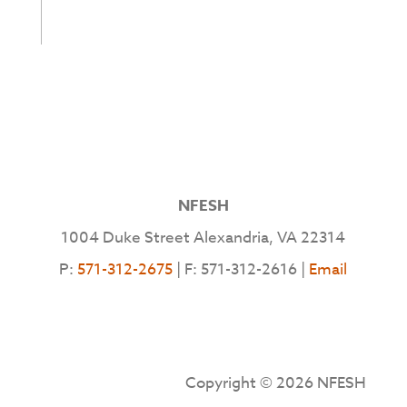
NFESH
1004 Duke Street Alexandria, VA 22314
P:
571-312-2675
| F: 571-312-2616 |
Email
Copyright © 2026 NFESH