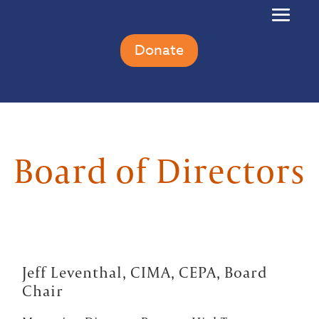
Donate
Board of Directors
Jeff Leventhal, CIMA, CEPA, Board
Chair