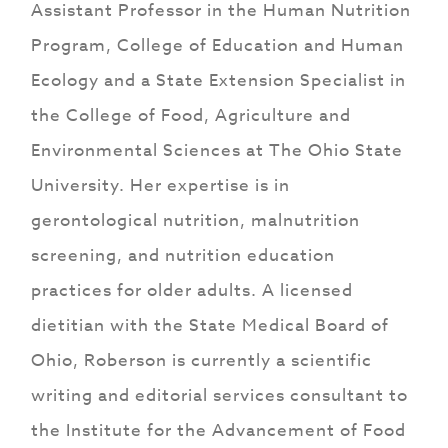
Assistant Professor in the Human Nutrition
Program, College of Education and Human
Ecology and a State Extension Specialist in
the College of Food, Agriculture and
Environmental Sciences at The Ohio State
University. Her expertise is in
gerontological nutrition, malnutrition
screening, and nutrition education
practices for older adults. A licensed
dietitian with the State Medical Board of
Ohio, Roberson is currently a scientific
writing and editorial services consultant to
the Institute for the Advancement of Food