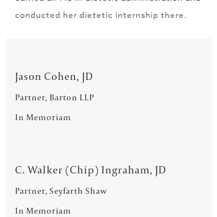
conducted her dietetic internship there.
Jason Cohen, JD
Partner, Barton LLP
In Memoriam
C. Walker (Chip) Ingraham, JD
Partner, Seyfarth Shaw
In Memoriam