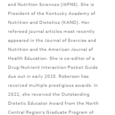
and Nutrition Sciences (IAFNS). She is
President of the Kentucky Academy of
Nutrition and Dietetics (KAND). Her
refereed journal articles most recently
appeared in the Journal of Exercise and
Nutrition and the American Journal of
Health Education. She is co-editor of a
Drug-Nutrient Interaction Pocket Guide
due out in early 2025. Roberson has
received multiple prestigious awards. In
2022, she received the Outstanding
Dietetic Educator Award from the North
Central Region’s Graduate Program of