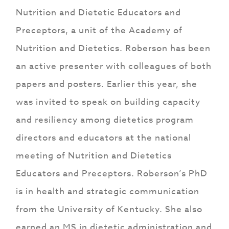
Nutrition and Dietetic Educators and
Preceptors, a unit of the Academy of
Nutrition and Dietetics. Roberson has been
an active presenter with colleagues of both
papers and posters. Earlier this year, she
was invited to speak on building capacity
and resiliency among dietetics program
directors and educators at the national
meeting of Nutrition and Dietetics
Educators and Preceptors. Roberson’s PhD
is in health and strategic communication
from the University of Kentucky. She also
earned an MS in dietetic administration and