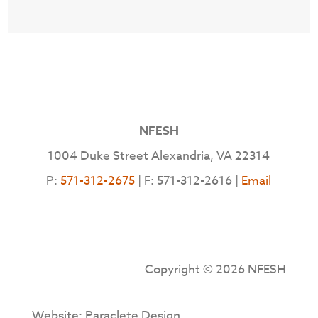
NFESH
1004 Duke Street Alexandria, VA 22314
P:
571-312-2675
| F: 571-312-2616 |
Email
Copyright © 2026 NFESH
Website: Paraclete Design