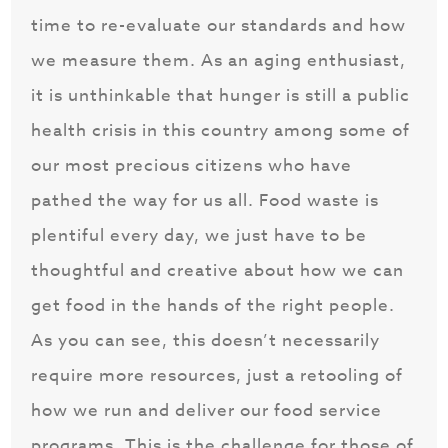
time to re-evaluate our standards and how
we measure them. As an aging enthusiast,
it is unthinkable that hunger is still a public
health crisis in this country among some of
our most precious citizens who have
pathed the way for us all. Food waste is
plentiful every day, we just have to be
thoughtful and creative about how we can
get food in the hands of the right people.
As you can see, this doesn’t necessarily
require more resources, just a retooling of
how we run and deliver our food service
programs. This is the challenge for those of