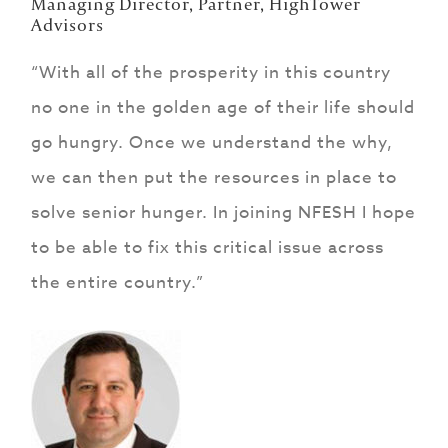
Managing Director, Partner, HighTower
Advisors
“With all of the prosperity in this country
no one in the golden age of their life should
go hungry. Once we understand the why,
we can then put the resources in place to
solve senior hunger. In joining NFESH I hope
to be able to fix this critical issue across
the entire country.”