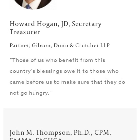
Howard Hogan, JD, Secretary
Treasurer
Partner, Gibson, Dunn & Crutcher LLP
“Those of us who benefit from this
country’s blessings owe it to those who
came before us to make sure that they do
not go hungry.”
John M. Thompson, Ph.D., CPM,