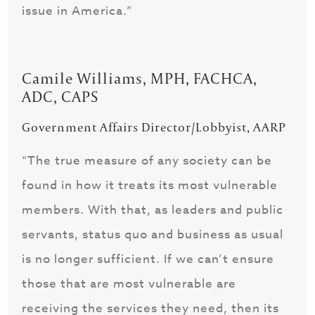
issue in America.”
Camile Williams, MPH, FACHCA,
ADC, CAPS
Government Affairs Director/Lobbyist, AARP
“The true measure of any society can be
found in how it treats its most vulnerable
members. With that, as leaders and public
servants, status quo and business as usual
is no longer sufficient. If we can’t ensure
those that are most vulnerable are
receiving the services they need, then its