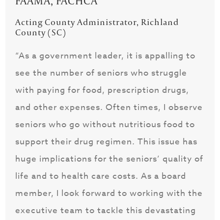
FAAMA, FACHCA
Acting County Administrator, Richland
County (SC)
“As a government leader, it is appalling to
see the number of seniors who struggle
with paying for food, prescription drugs,
and other expenses. Often times, I observe
seniors who go without nutritious food to
support their drug regimen. This issue has
huge implications for the seniors’ quality of
life and to health care costs. As a board
member, I look forward to working with the
executive team to tackle this devastating