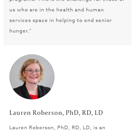
us who are in the health and human
services space in helping to end senior
hunger.”
Lauren Roberson, PhD, RD, LD
Lauren Roberson, PhD, RD, LD, is an