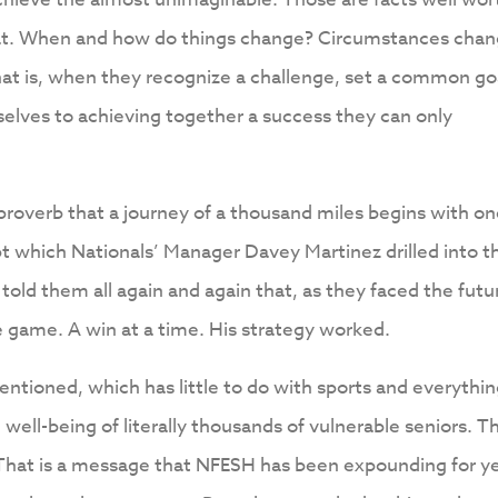
that. When and how do things change? Circumstances cha
hat is, when they recognize a challenge, set a common go
elves to achieving together a success they can only
 proverb that a journey of a thousand miles begins with o
t which Nationals’ Manager Davey Martinez drilled into t
 told them all again and again that, as they faced the futu
 game. A win at a time. His strategy worked.
entioned, which has little to do with sports and everythin
d well-being of literally thousands of vulnerable seniors. T
 That is a message that NFESH has been expounding for y