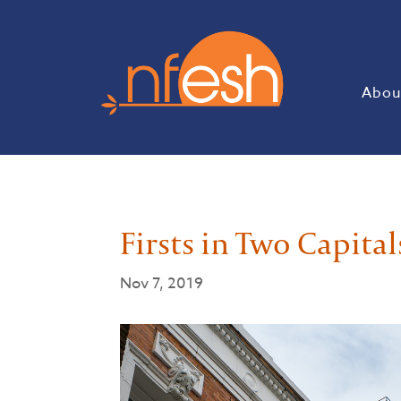
Abou
Firsts in Two Capital
Nov 7, 2019