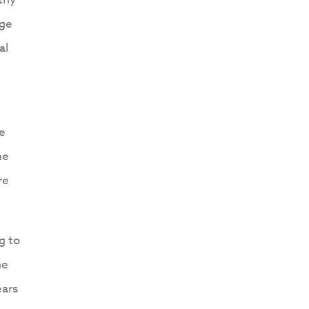
nge
al
ne
he
re
g to
he
ears