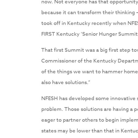
now. Not everyone has that opportunity
because it can transform their thinking
took off in Kentucky recently when NFE
FIRST Kentucky ‘Senior Hunger Summit’ i
That first Summit was a big first step 
Commissioner of the Kentucky Departmen
of the things we want to hammer home 
also have solutions.”
NFESH has developed some innovative so
problem. Those solutions are having a 
eager to partner others to begin imple
states may be lower than that in Kentu