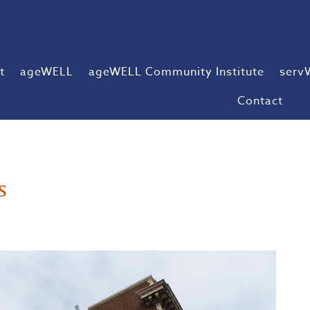
t
ageWELL
ageWELL Community Institute
serv
Contact
s