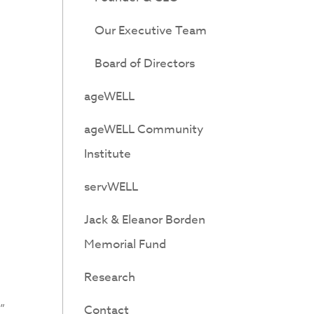
Our Executive Team
Board of Directors
ageWELL
ageWELL Community
Institute
servWELL
Jack & Eleanor Borden
Memorial Fund
Research
”
Contact