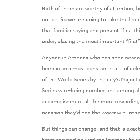
Both of them are worthy of attention, 
notice. So we are going to take the libe
that familiar saying and present “first thi
order, placing the most important “first
Anyone in America who has been near a t
been in an almost constant state of celeb
of the World Series by the city’s Major
Series win –being number one among all
accomplishment all the more rewarding i
occasion they’d had the
worst
win-loss r
But things can change, and that is exa
team focused on working together to ac