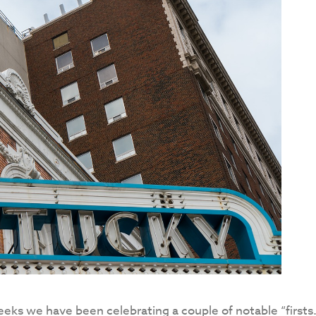
ks we have been celebrating a couple of notable “firsts.