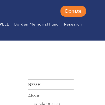
Donate
WELL
Borden Memorial Fund
Research
NFESH
About
Founder & CEO