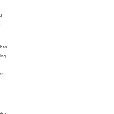
of
e
 has
ning
he
thy