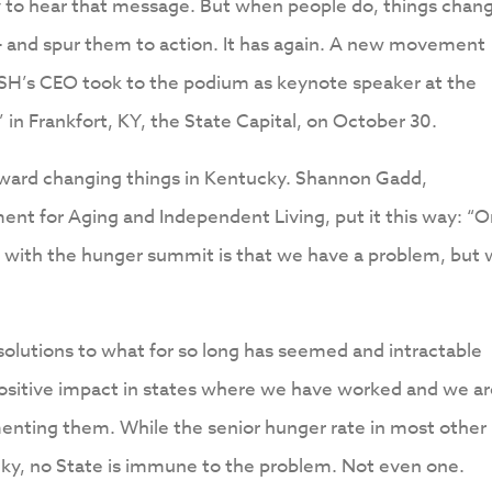
 to hear that message. But when people do, things chan
 – and spur them to action. It has again. A new movement
SH’s CEO took to the podium as keynote speaker at the
n Frankfort, KY, the State Capital, on October 30.
toward changing things in Kentucky. Shannon Gadd,
t for Aging and Independent Living, put it this way: “
with the hunger summit is that we have a problem, but
lutions to what for so long has seemed and intractable
positive impact in states where we have worked and we a
menting them. While the senior hunger rate in most other
cky, no State is immune to the problem. Not even one.