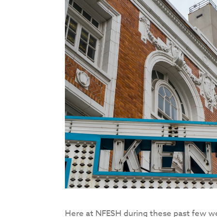
Here at NFESH during these past few wee