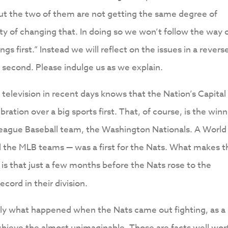
but the two of them are not getting the same degree of
rty of changing that. In doing so we won’t follow the way 
ngs first.” Instead we will reflect on the issues in a revers
” second. Please indulge us as we explain.
elevision in recent days knows that the Nation’s Capital
ration over a big sports first. That, of course, is the win
 League Baseball team, the Washington Nationals. A World
 the MLB teams — was a first for the Nats. What makes t
s that just a few months before the Nats rose to the
ecord in their division.
ctly what happened when the Nats came out fighting, as a
hieve the almost unimaginable. Those are facts well wor