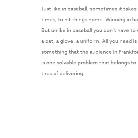
Just like in baseball, sometimes it tak
times, to hit things home. Winning in bas
But unlike in baseball you don’t have to
a bat, a glove, a uniform. All you need is
something that the audience in Frankfor
is one solvable problem that belongs to 
tires of delivering.