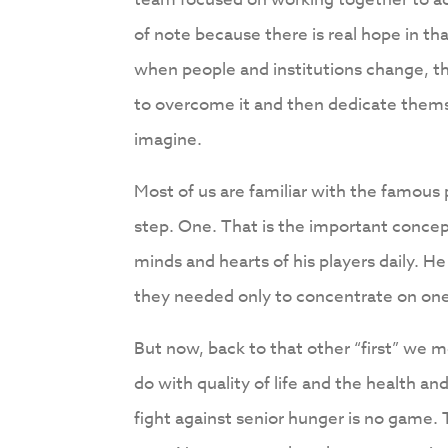
of note because there is real hope in 
when people and institutions change, t
to overcome it and then dedicate thems
imagine.
Most of us are familiar with the famous
step. One. That is the important concep
minds and hearts of his players daily. He
they needed only to concentrate on one
But now, back to that other “first” we m
do with quality of life and the health an
fight against senior hunger is no game.