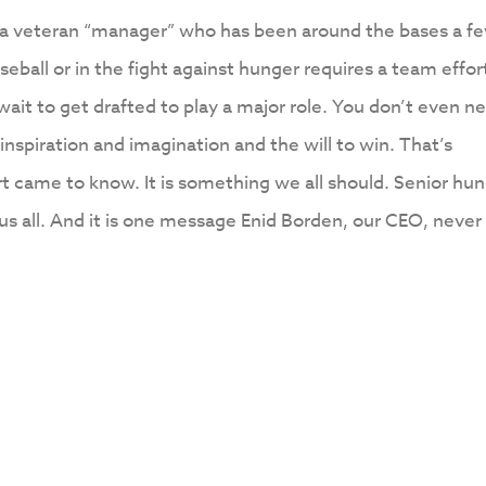
es a veteran “manager” who has been around the bases a f
eball or in the fight against hunger requires a team effor
 wait to get drafted to play a major role. You don’t even n
 inspiration and imagination and the will to win. That’s
t came to know. It is something we all should. Senior hu
us all. And it is one message Enid Borden, our CEO, never