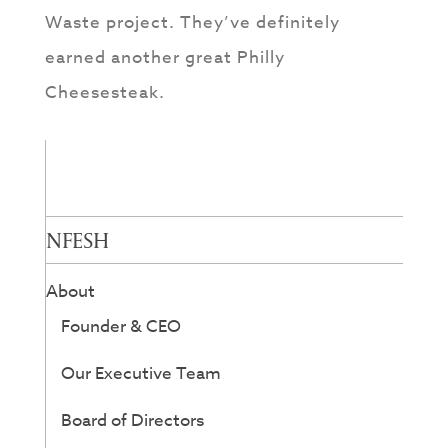
Waste project. They’ve definitely
earned another great Philly
Cheesesteak.
NFESH
About
Founder & CEO
Our Executive Team
Board of Directors