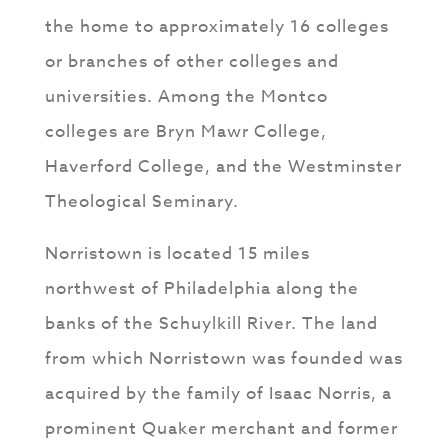
the home to approximately 16 colleges
or branches of other colleges and
universities. Among the Montco
colleges are Bryn Mawr College,
Haverford College, and the Westminster
Theological Seminary.
Norristown is located 15 miles
northwest of Philadelphia along the
banks of the Schuylkill River. The land
from which Norristown was founded was
acquired by the family of Isaac Norris, a
prominent Quaker merchant and former