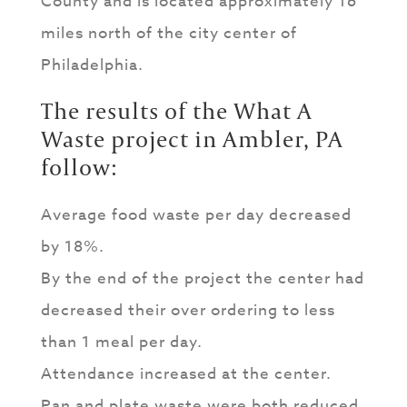
County and is located approximately 16
miles north of the city center of
Philadelphia.
The results of the What A
Waste project in Ambler, PA
follow:
Average food waste per day decreased
by 18%.
By the end of the project the center had
decreased their over ordering to less
than 1 meal per day.
Attendance increased at the center.
Pan and plate waste were both reduced.