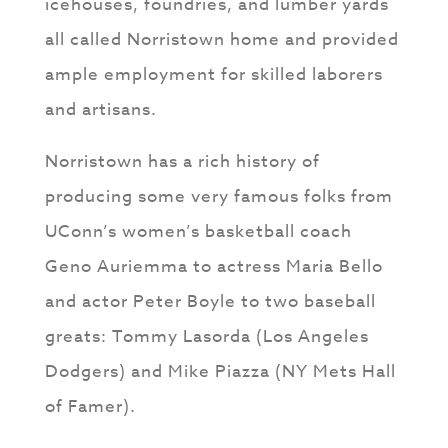
icehouses, foundries, and lumber yards
all called Norristown home and provided
ample employment for skilled laborers
and artisans.
Norristown has a rich history of
producing some very famous folks from
UConn’s women’s basketball coach
Geno Auriemma to actress Maria Bello
and actor Peter Boyle to two baseball
greats: Tommy Lasorda (Los Angeles
Dodgers) and Mike Piazza (NY Mets Hall
of Famer).