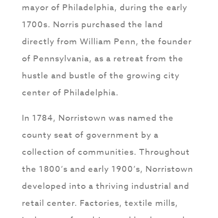
mayor of Philadelphia, during the early
1700s. Norris purchased the land
directly from William Penn, the founder
of Pennsylvania, as a retreat from the
hustle and bustle of the growing city
center of Philadelphia.
In 1784, Norristown was named the
county seat of government by a
collection of communities. Throughout
the 1800’s and early 1900’s, Norristown
developed into a thriving industrial and
retail center. Factories, textile mills,