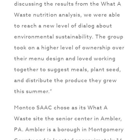
discussing the results from the What A
Waste nutrition analysis, we were able
to reach a new level of dialog about
environmental sustainability. The group
took on a higher level of ownership over
their menu design and loved working
together to suggest meals, plant seed,
and distribute the produce they grew
this summer.”
Montco SAAC chose as its What A
Waste site the senior center in Ambler,
PA. Ambler is a borough in Montgomery