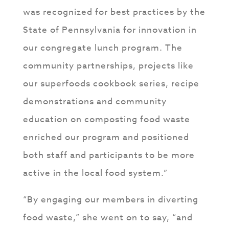
was recognized for best practices by the
State of Pennsylvania for innovation in
our congregate lunch program. The
community partnerships, projects like
our superfoods cookbook series, recipe
demonstrations and community
education on composting food waste
enriched our program and positioned
both staff and participants to be more
active in the local food system.”
“By engaging our members in diverting
food waste,” she went on to say, “and