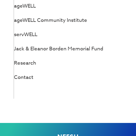
ageWELL
ageWELL Community Institute
servWELL
Jack & Eleanor Borden Memorial Fund
Research
Contact