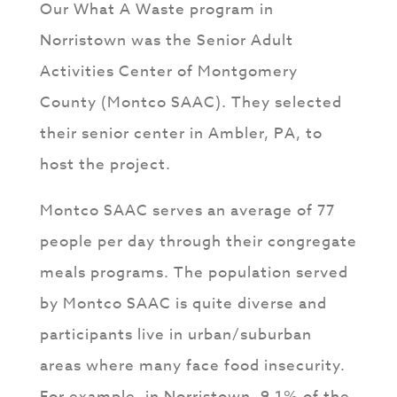
Our What A Waste program in
Norristown was the Senior Adult
Activities Center of Montgomery
County (Montco SAAC). They selected
their senior center in Ambler, PA, to
host the project.
Montco SAAC serves an average of 77
people per day through their congregate
meals programs. The population served
by Montco SAAC is quite diverse and
participants live in urban/suburban
areas where many face food insecurity.
For example, in Norristown, 9.1% of the