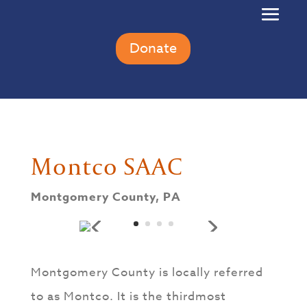
Donate
Montco SAAC
Montgomery County, PA
Montgomery County is locally referred
to as Montco. It is the thirdmost