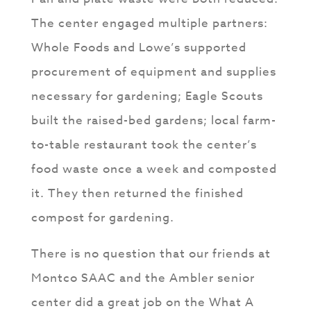
The center engaged multiple partners:
Whole Foods and Lowe’s supported
procurement of equipment and supplies
necessary for gardening; Eagle Scouts
built the raised-bed gardens; local farm-
to-table restaurant took the center’s
food waste once a week and composted
it. They then returned the finished
compost for gardening.
There is no question that our friends at
Montco SAAC and the Ambler senior
center did a great job on the What A