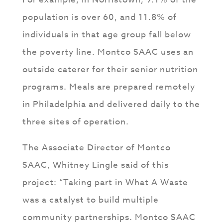
population is over 60, and 11.8% of
individuals in that age group fall below
the poverty line. Montco SAAC uses an
outside caterer for their senior nutrition
programs. Meals are prepared remotely
in Philadelphia and delivered daily to the
three sites of operation.
The Associate Director of Montco
SAAC, Whitney Lingle said of this
project: “Taking part in What A Waste
was a catalyst to build multiple
community partnerships. Montco SAAC