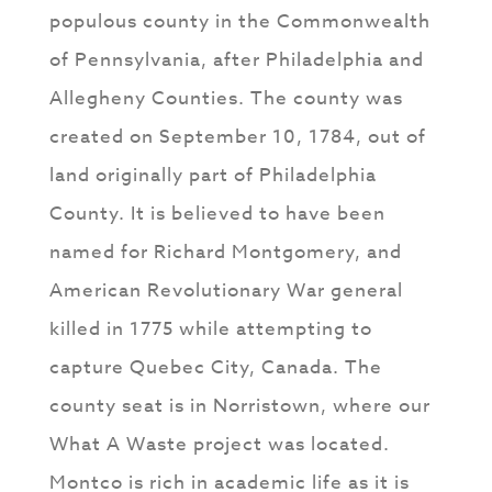
populous county in the Commonwealth
of Pennsylvania, after Philadelphia and
Allegheny Counties. The county was
created on September 10, 1784, out of
land originally part of Philadelphia
County. It is believed to have been
named for Richard Montgomery, and
American Revolutionary War general
killed in 1775 while attempting to
capture Quebec City, Canada. The
county seat is in Norristown, where our
What A Waste project was located.
Montco is rich in academic life as it is