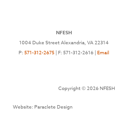
NFESH
1004 Duke Street Alexandria, VA 22314
P:
571-312-2675
| F: 571-312-2616 |
Email
Copyright © 2026 NFESH
Website: Paraclete Design