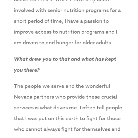
involved with senior nutrition programs for a
short period of time, I have a passion to
improve access to nutrition programs and I
am driven to end hunger for older adults.
What drew you to that and what has kept
you there?
The people we serve and the wonderful
Nevada partners who provide these crucial
services is what drives me. I often tell people
that I was put on this earth to fight for those
who cannot always fight for themselves and