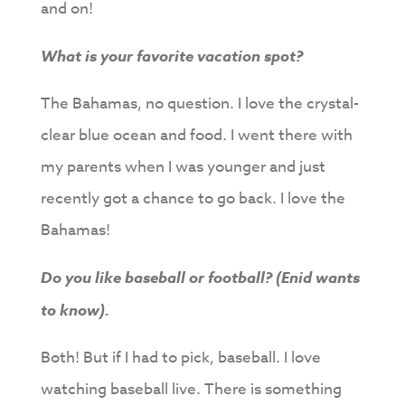
and on!
What is your favorite vacation spot?
The Bahamas, no question. I love the crystal-
clear blue ocean and food. I went there with
my parents when I was younger and just
recently got a chance to go back. I love the
Bahamas!
Do you like baseball or football? (Enid wants
to know).
Both! But if I had to pick, baseball. I love
watching baseball live. There is something