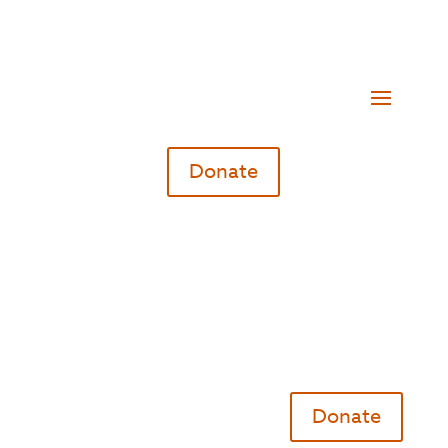
Donate
Donate