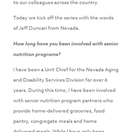
to our colleagues across the country.
Today we kick off the series with the words
of Jeff Duncan from Nevada.
How long have you been involved with senior
nutrition programs?
I have been a Unit Chief for the Nevada Aging
and Disability Services Division for over 6
years. During this time, I have been involved
with senior nutrition program partners who
provide home-delivered groceries, food
pantry, congregate meals and home
delivered meals. While I have only been