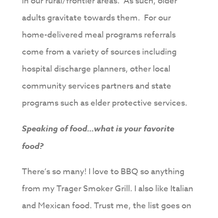
in our rural/frontier areas. As such, older
adults gravitate towards them. For our
home-delivered meal programs referrals
come from a variety of sources including
hospital discharge planners, other local
community services partners and state
programs such as elder protective services.
Speaking of food…what is your favorite
food?
There’s so many! I love to BBQ so anything
from my Trager Smoker Grill. I also like Italian
and Mexican food. Trust me, the list goes on