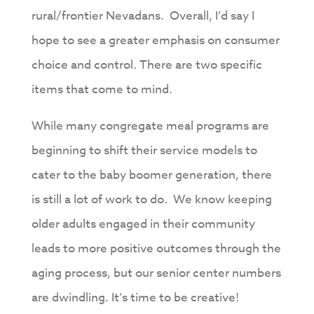
rural/frontier Nevadans. Overall, I’d say I
hope to see a greater emphasis on consumer
choice and control. There are two specific
items that come to mind.
While many congregate meal programs are
beginning to shift their service models to
cater to the baby boomer generation, there
is still a lot of work to do. We know keeping
older adults engaged in their community
leads to more positive outcomes through the
aging process, but our senior center numbers
are dwindling. It’s time to be creative!