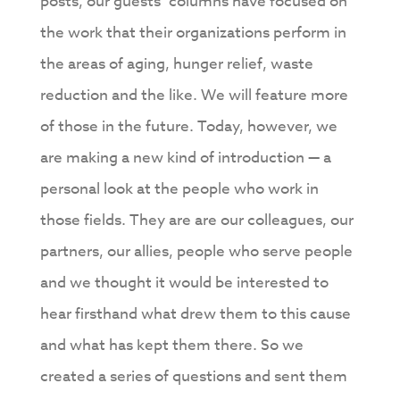
posts, our guests’ columns have focused on
the work that their organizations perform in
the areas of aging, hunger relief, waste
reduction and the like. We will feature more
of those in the future. Today, however, we
are making a new kind of introduction — a
personal look at the people who work in
those fields. They are are our colleagues, our
partners, our allies, people who serve people
and we thought it would be interested to
hear firsthand what drew them to this cause
and what has kept them there. So we
created a series of questions and sent them