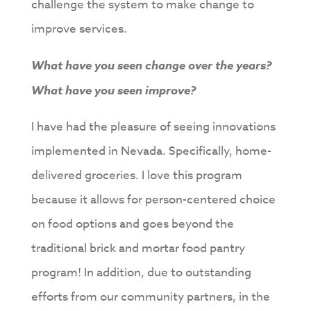
challenge the system to make change to
improve services.
What have you seen change over the years?
What have you seen improve?
I have had the pleasure of seeing innovations
implemented in Nevada. Specifically, home-
delivered groceries. I love this program
because it allows for person-centered choice
on food options and goes beyond the
traditional brick and mortar food pantry
program! In addition, due to outstanding
efforts from our community partners, in the