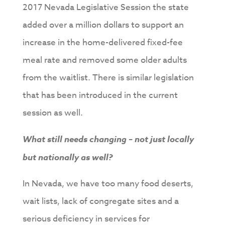
2017 Nevada Legislative Session the state
added over a million dollars to support an
increase in the home-delivered fixed-fee
meal rate and removed some older adults
from the waitlist. There is similar legislation
that has been introduced in the current
session as well.
What still needs changing – not just locally
but nationally as well?
In Nevada, we have too many food deserts,
wait lists, lack of congregate sites and a
serious deficiency in services for