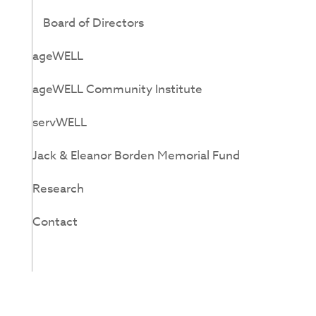
Board of Directors
ageWELL
ageWELL Community Institute
servWELL
Jack & Eleanor Borden Memorial Fund
Research
Contact