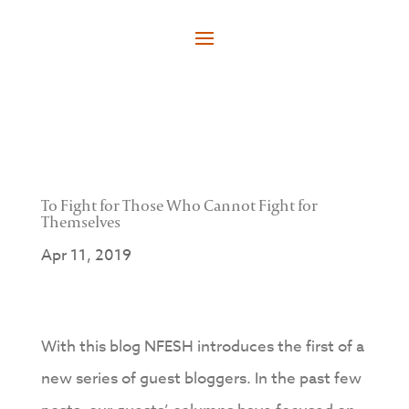
To Fight for Those Who Cannot Fight for
Themselves
Apr 11, 2019
With this blog NFESH introduces the first of a
new series of guest bloggers. In the past few