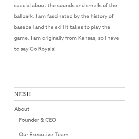
special about the sounds and smells of the
ballpark. I am fascinated by the history of
baseball and the skill it takes to play the
game. I am originally from Kansas, so I have
to say Go Royals!
NFESH
About
Founder & CEO
Our Executive Team