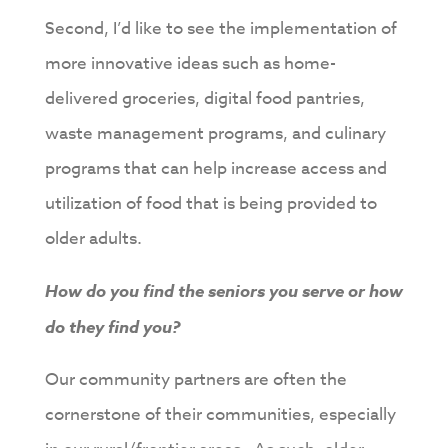
Second, I’d like to see the implementation of
more innovative ideas such as home-
delivered groceries, digital food pantries,
waste management programs, and culinary
programs that can help increase access and
utilization of food that is being provided to
older adults.
How do you find the seniors you serve or how
do they find you?
Our community partners are often the
cornerstone of their communities, especially