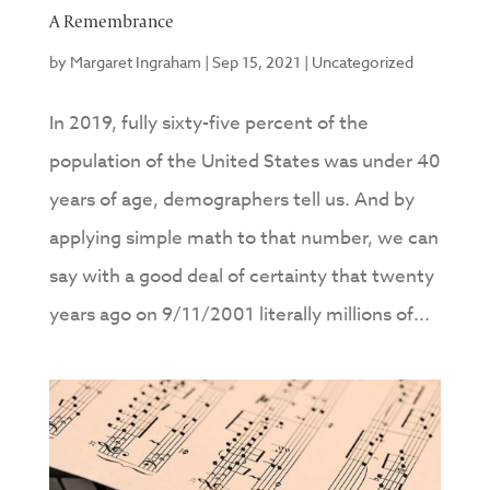
A Remembrance
by
Margaret Ingraham
|
Sep 15, 2021
|
Uncategorized
In 2019, fully sixty-five percent of the
population of the United States was under 40
years of age, demographers tell us. And by
applying simple math to that number, we can
say with a good deal of certainty that twenty
years ago on 9/11/2001 literally millions of...