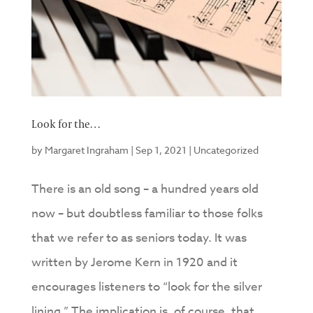
Look for the…
by
Margaret Ingraham
|
Sep 1, 2021
|
Uncategorized
There is an old song – a hundred years old
now – but doubtless familiar to those folks
that we refer to as seniors today. It was
written by Jerome Kern in 1920 and it
encourages listeners to “look for the silver
lining.” The implication is, of course, that