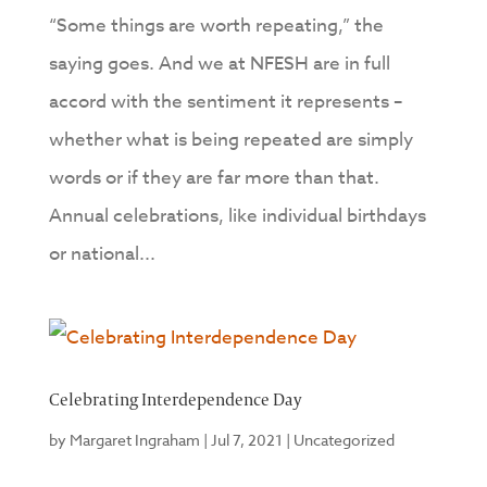
“Some things are worth repeating,” the
saying goes. And we at NFESH are in full
accord with the sentiment it represents –
whether what is being repeated are simply
words or if they are far more than that.
Annual celebrations, like individual birthdays
or national...
Celebrating Interdependence Day
by
Margaret Ingraham
|
Jul 7, 2021
|
Uncategorized