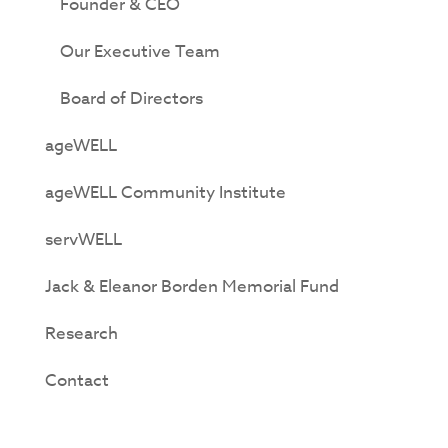
Founder & CEO
Our Executive Team
Board of Directors
ageWELL
ageWELL Community Institute
servWELL
Jack & Eleanor Borden Memorial Fund
Research
Contact