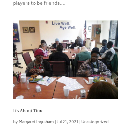
players to be friends....
It’s About Time
by
Margaret Ingraham
|
Jul 21, 2021
|
Uncategorized