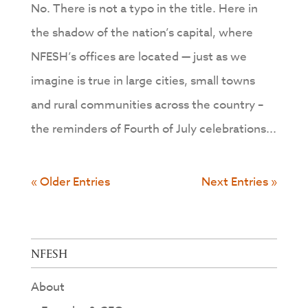
No. There is not a typo in the title. Here in
the shadow of the nation’s capital, where
NFESH’s offices are located — just as we
imagine is true in large cities, small towns
and rural communities across the country –
the reminders of Fourth of July celebrations...
« Older Entries
Next Entries »
NFESH
About