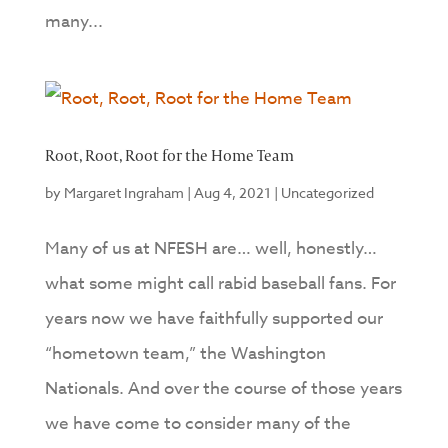
many...
Root, Root, Root for the Home Team
by
Margaret Ingraham
|
Aug 4, 2021
|
Uncategorized
Many of us at NFESH are… well, honestly…
what some might call rabid baseball fans. For
years now we have faithfully supported our
“hometown team,” the Washington
Nationals. And over the course of those years
we have come to consider many of the