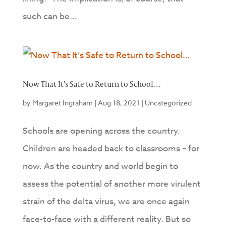
such can be...
Now That It’s Safe to Return to School…
by
Margaret Ingraham
|
Aug 18, 2021
|
Uncategorized
Schools are opening across the country.
Children are headed back to classrooms – for
now. As the country and world begin to
assess the potential of another more virulent
strain of the delta virus, we are once again
face-to-face with a different reality. But so