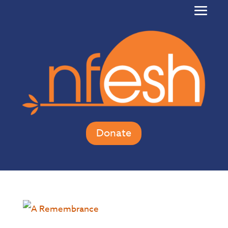
Donate